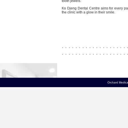
tooth jewels.
Ko Djeng Dental Centre aims for every pat
the clinic with a glow in their smile.
. . . . . . . . . . . . . . . . . . . 
. . . . . . . . . . . . . . . . . . . 
Orchard Medical