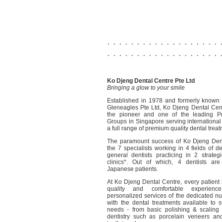
. . . . . . . . . . . . . . . . . . . 
. . . . . . . . . . . . . . . . . . . 
Ko Djeng Dental Centre Pte Ltd
Bringing a glow to your smile
Established in 1978 and formerly known
Gleneagles Pte Ltd, Ko Djeng Dental Cent
the pioneer and one of the leading Pr
Groups in Singapore serving international 
a full range of premium quality dental trea
The paramount success of Ko Djeng Dent
the 7 specialists working in 4 fields of d
general dentists practicing in 2 strategi
clinics*. Out of which, 4 dentists are
Japanese patients.
At Ko Djeng Dental Centre, every patient 
quality and comfortable experien
personalized services of the dedicated n
with the dental treatments available to su
needs - from basic polishing & scaling 
dentistry such as porcelain veneers an