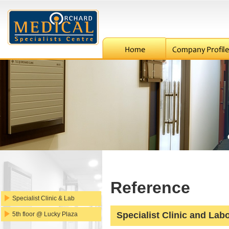
Reference
Specialist Clinic & Lab
Specialist Clinic and Lab
5th floor @ Lucky Plaza