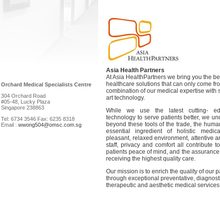
Asia Health Partners
At Asia HealthPartners we bring you the be
healthcare solutions that can only come fr
Orchard Medical Specialists Centre
combination of our medical expertise with s
304 Orchard Road
art technology.
#05-48, Lucky Plaza
Singapore 238863
While we use the latest cutting- e
technology to serve patients better, we un
Tel: 6734 3546 Fax: 6235 8318
beyond these tools of the trade, the huma
Email :
wwong504@omsc.com.sg
essential ingredient of holistic medi
pleasant, relaxed environment, attentive 
staff, privacy and comfort all contribute t
patients peace of mind, and the assurance 
receiving the highest quality care.
Our mission is to enrich the quality of our pa
through exceptional preventative, diagnost
therapeutic and aesthetic medical services